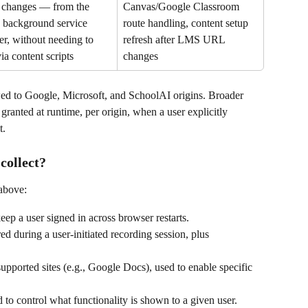
changes — from the 
Canvas/Google Classroom 
background service 
route handling, content setup 
r, without needing to 
refresh after LMS URL 
via content scripts
changes
owed to Google, Microsoft, and SchoolAI origins. Broader 
granted at runtime, per origin, when a user explicitly 
t.
collect?
 above:
eep a user signed in across browser restarts.
d during a user-initiated recording session, plus 
 supported sites (e.g., Google Docs), used to enable specific 
d to control what functionality is shown to a given user.