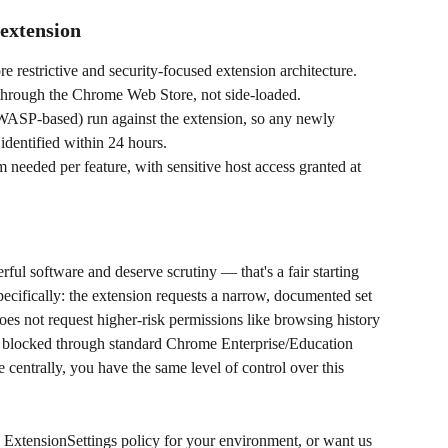
 extension
 restrictive and security-focused extension architecture.
 through the Chrome Web Store, not side-loaded.
WASP-based) run against the extension, so any newly 
 identified within 24 hours.
 needed per feature, with sensitive host access granted at 
ful software and deserve scrutiny — that's a fair starting 
pecifically: the extension requests a narrow, documented set 
does not request higher-risk permissions like browsing history 
r blocked through standard Chrome Enterprise/Education 
 centrally, you have the same level of control over this 
he ExtensionSettings policy for your environment, or want us 