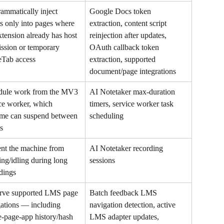
ammatically inject 
Google Docs token 
ts only into pages where 
extraction, content script 
xtension already has host 
reinjection after updates, 
ssion or temporary 
OAuth callback token 
eTab access
extraction, supported 
document/page integrations
dule work from the MV3 
AI Notetaker max-duration 
ce worker, which 
timers, service worker task 
me can suspend between 
scheduling
s
nt the machine from 
AI Notetaker recording 
ing/idling during long 
sessions
dings
rve supported LMS page 
Batch feedback LMS 
ations — including 
navigation detection, active 
e-page-app history/hash 
LMS adapter updates, 