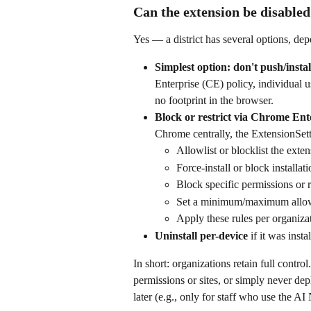
Can the extension be disable
Yes — a district has several options, d
Simplest option: don't push/install
Enterprise (CE) policy, individual us
no footprint in the browser.
Block or restrict via Chrome Ent
Chrome centrally, the ExtensionSett
Allowlist or blocklist the exte
Force-install or block installati
Block specific permissions or 
Set a minimum/maximum allo
Apply these rules per organizati
Uninstall per-device
 if it was ins
In short: organizations retain full contro
permissions or sites, or simply never dep
later (e.g., only for staff who use the AI