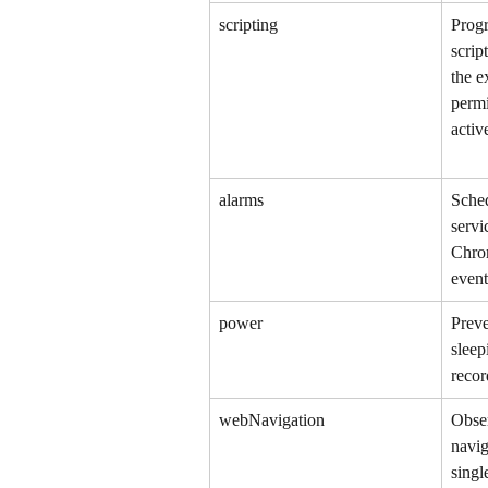
scripting
Progr
scrip
the e
permi
activ
alarms
Sche
servi
Chro
event
power
Preve
sleep
recor
webNavigation
Obse
navig
singl