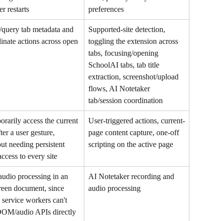
r restarts
preferences
query tab metadata and 
Supported-site detection, 
inate actions across open 
toggling the extension across 
tabs, focusing/opening 
SchoolAI tabs, tab title 
extraction, screenshot/upload 
flows, AI Notetaker 
tab/session coordination
rarily access the current 
User-triggered actions, current-
fter a user gesture, 
page content capture, one-off 
ut needing persistent 
scripting on the active page
access to every site
udio processing in an 
AI Notetaker recording and 
reen document, since 
audio processing
ervice workers can't 
DOM/audio APIs directly