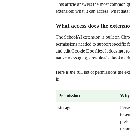
This article answers the most common qu
extension: what it can access, what data it
What access does the extensi
The SchoolAI extension is built on Chr
permissions needed to support specific fe
and edit Google Doc files. It does 
not
 r
native messaging, downloads, bookmarks, 
Here is the full list of permissions the 
it:
Permission
Why 
storage
Persi
token
prefe
recor