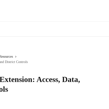
 Resources
nd District Controls
Extension: Access, Data,
ols