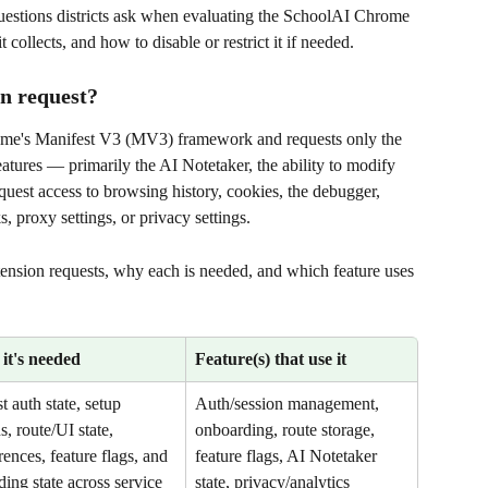
estions districts ask when evaluating the SchoolAI Chrome 
 collects, and how to disable or restrict it if needed.
on request?
ome's Manifest V3 (MV3) framework and requests only the 
atures — primarily the AI Notetaker, the ability to modify 
equest access to browsing history, cookies, the debugger, 
proxy settings, or privacy settings.
extension requests, why each is needed, and which feature uses 
it's needed
Feature(s) that use it
st auth state, setup 
Auth/session management, 
s, route/UI state, 
onboarding, route storage, 
rences, feature flags, and 
feature flags, AI Notetaker 
ding state across service 
state, privacy/analytics 