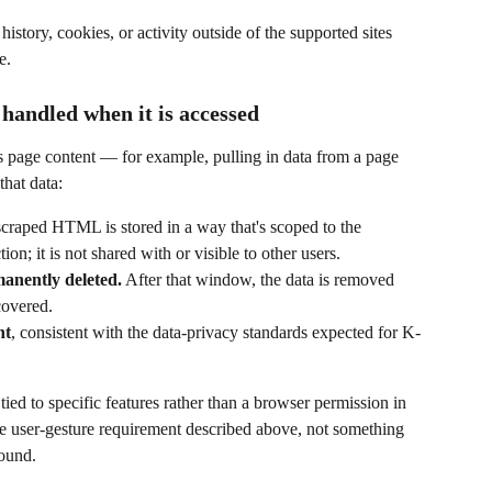
istory, cookies, or activity outside of the supported sites 
e.
andled when it is accessed
s page content — for example, pulling in data from a page 
hat data:
scraped HTML is stored in a way that's scoped to the 
ion; it is not shared with or visible to other users.
manently deleted.
 After that window, the data is removed 
covered.
nt
, consistent with the data-privacy standards expected for K-
tied to specific features rather than a browser permission in 
me user-gesture requirement described above, not something 
round.