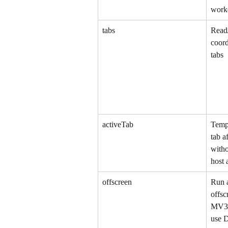
worke
tabs
Read/
coord
tabs
activeTab
Tempo
tab a
witho
host 
offscreen
Run a
offsc
MV3 s
use 