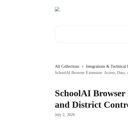
Skip to main content
Search for articles...
All Collections
Integrations & Technical
SchoolAI Browser Extension: Access, Data, a
SchoolAI Browser 
and District Contr
July 2, 2026