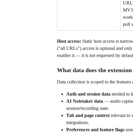
URL 
MV3 
worke
poll 
Host access:
 Static host access is narr
("all URLs") access is optional and only 
enables it — it is not requested by defaul
What data does the extension 
Data collection is scoped to the features
Auth and session data
 needed to k
AI Notetaker data
 — audio capture
session/recording state.
Tab and page context
 relevant to
integrations.
Preferences and feature flags
 use