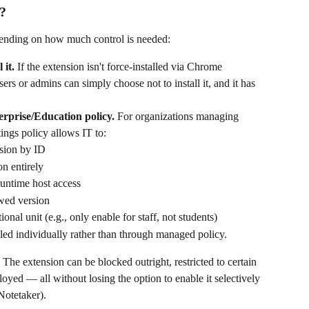
d?
epending on how much control is needed:
 it.
 If the extension isn't force-installed via Chrome 
ers or admins can simply choose not to install it, and it has 
erprise/Education policy.
 For organizations managing 
ings policy allows IT to:
nsion by ID
on entirely
runtime host access
wed version
onal unit (e.g., only enable for staff, not students)
talled individually rather than through managed policy.
l. The extension can be blocked outright, restricted to certain 
loyed — all without losing the option to enable it selectively 
 Notetaker).