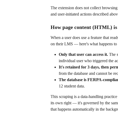
The extension does not collect browsing h
and user-initiated actions described abov
How page content (HTML) is h
When a user does use a feature that read
on their LMS — here's what happens to t
Only that user can access it.
 The 
individual user who triggered the act
It's retained for 3 days, then per
from the database and cannot be re
The database is FERPA-complia
12 student data.
This scraping is a data-handling practice 
its own right — it's governed by the sa
that happens automatically in the backg