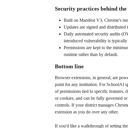
Security practices behind the
Built on Manifest V3, Chrome's more
Updates are signed and distributed
Daily automated security audits (O
introduced vulnerability is typically
Permissions are kept to the minimum
runtime rather than by default.
Bottom line
Browser extensions, in general, are power
point for any institution. For SchoolAI s
of permissions tied to specific features, 
or cookies, and can be fully governed o
controls. If your district manages Chrome
extension as you do over any other.
If you'd like a walkthrough of setting t