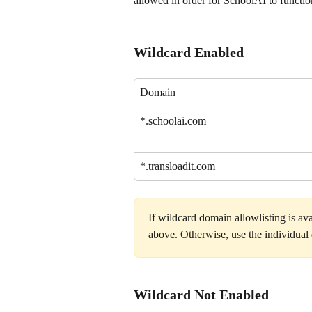
allowed in order for SchoolAI to functio
Wildcard Enabled
Domain
*.schoolai.com
*.transloadit.com
If wildcard domain allowlisting is ava
above. Otherwise, use the individua
Wildcard Not Enabled