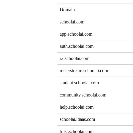
Domain
schoolai.com
app.schoolai.com
auth.schoolai.com
r2.schoolai.com
rosterstream.schoolai.com
student.schoolai.com
community.schoolai.com
help.schoolai.com
schoolai.ltiaas.com
trust.schoolai.com