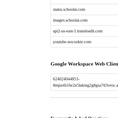
status.schoolai.com
images.schoolai.com
api2-us-east-1.transloadit.com
youtube-nocookie.com
Google Workspace Web Clien
624024044853-
8mjuo6i16e2n5lakmg2g8gsa7tl3veoc.a