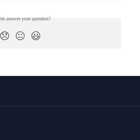
his answer your question?
😞
😐
😃