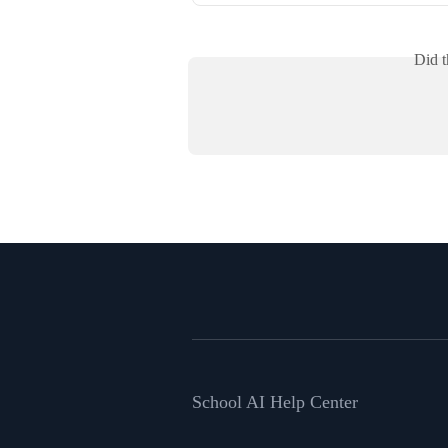
Did t
School AI Help Center