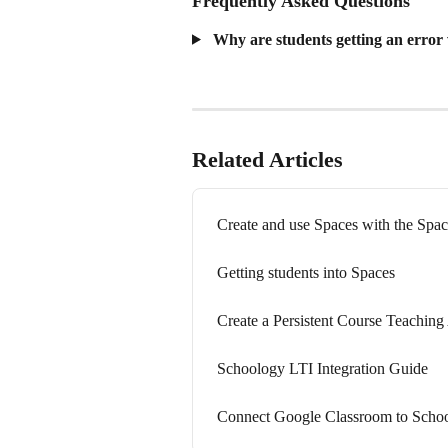
Frequently Asked Questions
 Why are students getting an error
Related Articles
Create and use Spaces with the Spac
Getting students into Spaces
Create a Persistent Course Teaching 
Schoology LTI Integration Guide
Connect Google Classroom to Scho