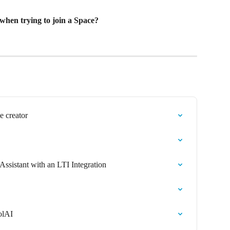
 when trying to join a Space?
e creator
Assistant with an LTI Integration
olAI