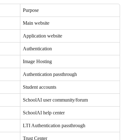
Purpose
Main website
Application website
Authentication
Image Hosting
Authentication passthrough
Student accounts 
SchoolAI user community/forum
SchoolAI help center
LTI Authentication passthrough
Trust Center