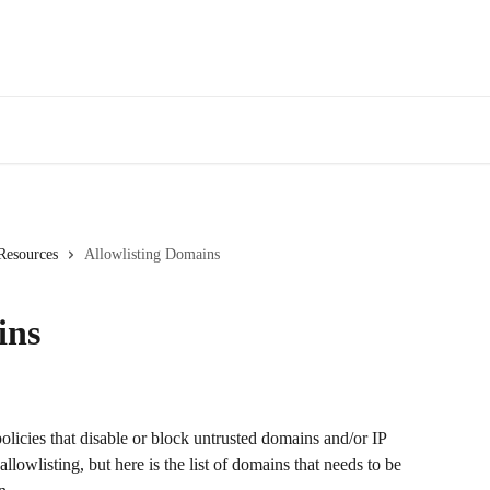
 Resources
Allowlisting Domains
ins
olicies that disable or block untrusted domains and/or IP 
lowlisting, but here is the list of domains that needs to be 