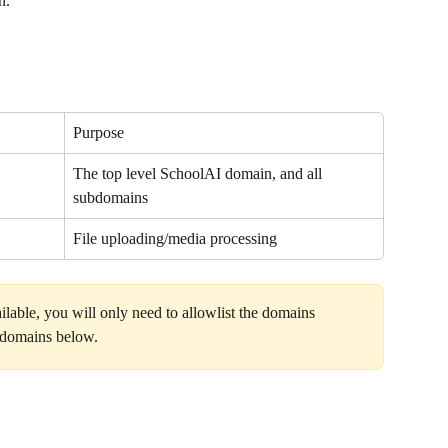
n.
Purpose
The top level SchoolAI domain, and all 
subdomains
File uploading/media processing
ilable, you will only need to allowlist the domains 
l domains below.