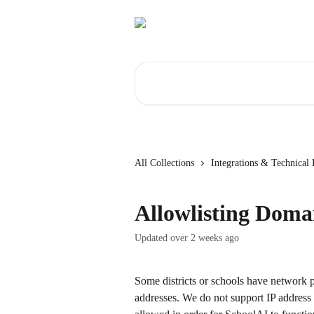
Skip to main content
Search for articles...
All Collections
Integrations & Technical
Allowlisting Doma
Updated over 2 weeks ago
Some districts or schools have network p
addresses. We do not support IP address al