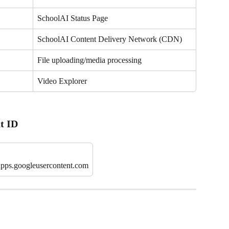
SchoolAI Status Page
SchoolAI Content Delivery Network (CDN)
File uploading/media processing
Video Explorer
t ID
pps.googleusercontent.com